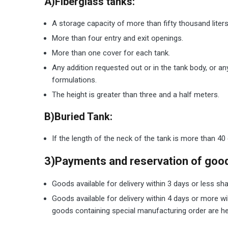
A)Fiberglass tanks:
A storage capacity of more than fifty thousand liters
More than four entry and exit openings.
More than one cover for each tank.
Any addition requested out or in the tank body, or an
formulations.
The height is greater than three and a half meters.
B)Buried Tank:
If the length of the neck of the tank is more than 40 
3)Payments and reservation of goo
Goods available for delivery within 3 days or less sha
Goods available for delivery within 4 days or more wi
goods containing special manufacturing order are held 