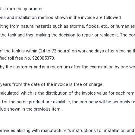
fit from the guarantee.
itions and installation method shown in the invoice are followed.
ing from natural hazards such as storms, floods, etc., or human error
the tank and then making the decision to repair or replace it. The c
 the tank is within (24 to 72 hours) on working days after sending 
fied toll free No. 920005370.
d by the customer and is a maximum after the examination by one wor
 years from the date of the invoice is free of charge.
calculated, which is the distribution of the invoice value for each rem
for the same product are available, the company will be seriously 
lue shown in the previous item.
vided abiding with manufacturer’s instructions for installation and