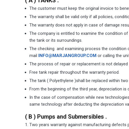
( A ) TANKS .
The customer must keep the original invoice to bene
The warranty shall be valid only if all policies, cond
The warranty does not apply in case of damage result
The company is entitled to examine the condition of 
the tank or its surroundings.
The checking and examining process the condition of
mail
INFO@MARJANGROUP.COM
or calling the uni
The process of repair or replacement is not delaye
Free tank repair throughout the warranty period.
The tank ( Polyethylene )shall be replaced within two
From the beginning of the third year, depreciation is 
In the case of compensation while new technologies 
same technology after deducting the depreciation va
( B ) Pumps and Submersibles .
Two years warranty against manufacturing defects pro