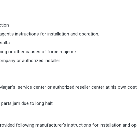
ction
ent’s instructions for installation and operation.
salts.
htning or other causes of force majeure.
ompany or authorized installer.
Marjan’s service center or authorized reseller center at his own co
parts jam due to long halt.
ovided following manufacturer’s instructions for installation and op