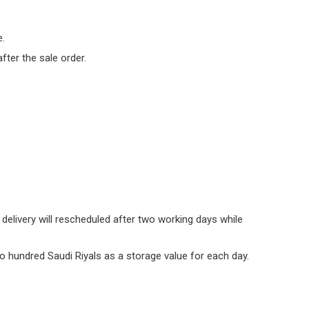
e.
ter the sale order.
 delivery will rescheduled after two working days while
o hundred Saudi Riyals as a storage value for each day.