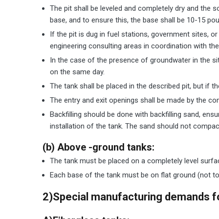
The pit shall be leveled and completely dry and the s
base, and to ensure this, the base shall be 10-15 po
If the pit is dug in fuel stations, government sites, 
engineering consulting areas in coordination with th
In the case of the presence of groundwater in the s
on the same day.
The tank shall be placed in the described pit, but if
The entry and exit openings shall be made by the co
Backfilling should be done with backfilling sand, ensu
installation of the tank. The sand should not compact
(b) Above -ground tanks:
The tank must be placed on a completely level surfa
Each base of the tank must be on flat ground (not to 
2)
Special manufacturing demands fo