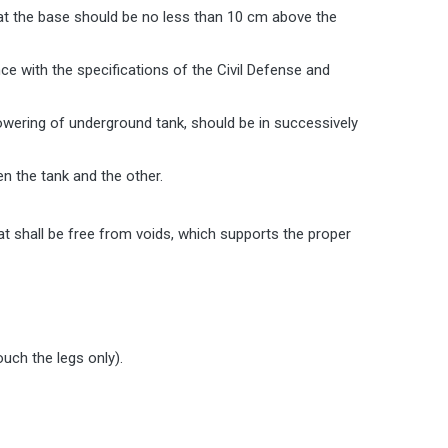
nd at the base should be no less than 10 cm above the
ance with the specifications of the Civil Defense and
owering of underground tank, should be in successively
en the tank and the other.
that shall be free from voids, which supports the proper
ouch the legs only).