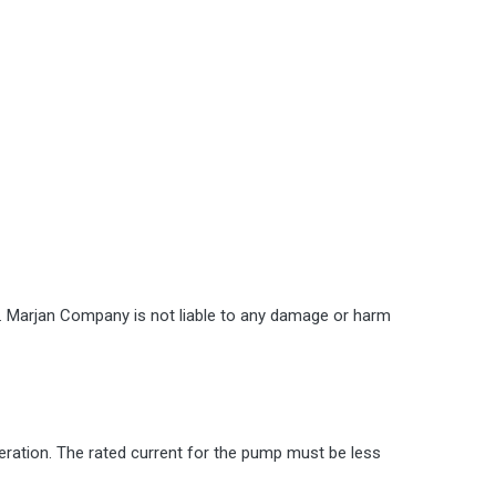
st. Marjan Company is not liable to any damage or harm
eration. The rated current for the pump must be less