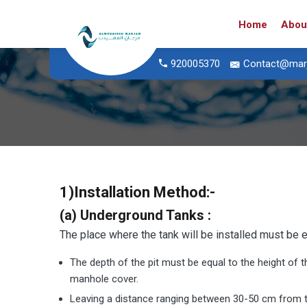
Home
Abou
920005370
Contact@mar
1)
Installation Method
:-
(a) Underground Tanks :
The place where the tank will be installed must be e
The depth of the pit must be equal to the height of t
manhole cover.
Leaving a distance ranging between 30-50 cm from th