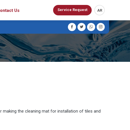
Service Request
ontact Us
AR
 making the cleaning mat for installation of tiles and