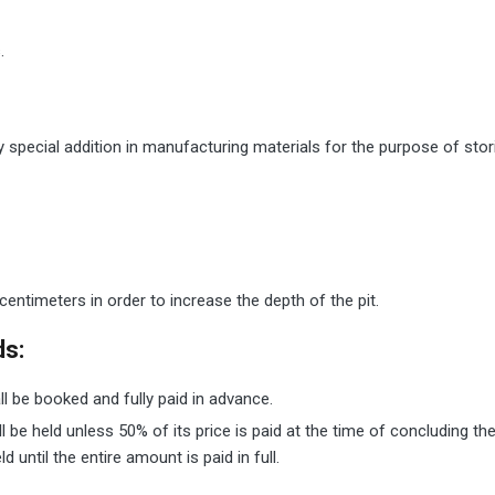
.
y special addition in manufacturing materials for the purpose of stor
centimeters in order to increase the depth of the pit.
ds:
ll be booked and fully paid in advance.
ll be held unless 50% of its price is paid at the time of concluding 
until the entire amount is paid in full.