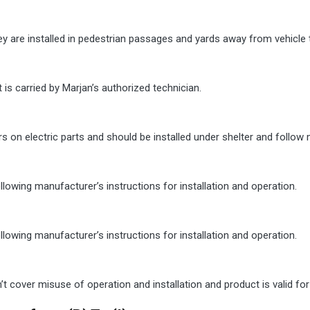
y are installed in pedestrian passages and yards away from vehicle t
 is carried by Marjan’s authorized technician.
rs on electric parts and should be installed under shelter and follow 
owing manufacturer’s instructions for installation and operation.
owing manufacturer’s instructions for installation and operation.
cover misuse of operation and installation and product is valid for 