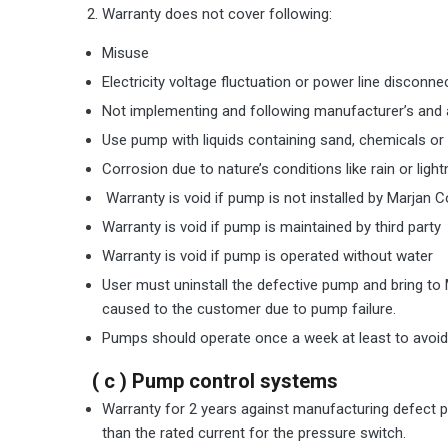
Warranty does not cover following:
Misuse
Electricity voltage fluctuation or power line disconne
Not implementing and following manufacturer’s and ag
Use pump with liquids containing sand, chemicals or 
Corrosion due to nature’s conditions like rain or lig
Warranty is void if pump is not installed by Marjan C
Warranty is void if pump is maintained by third party
Warranty is void if pump is operated without water
User must uninstall the defective pump and bring to 
caused to the customer due to pump failure.
Pumps should operate once a week at least to avoid 
( c ) Pump control systems
Warranty for 2 years against manufacturing defect pr
than the rated current for the pressure switch.