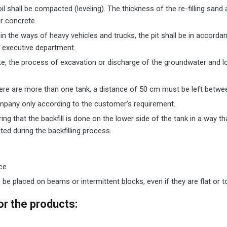
oil shall be compacted (leveling). The thickness of the re-filling sa
ur concrete.
or in the ways of heavy vehicles and trucks, the pit shall be in accord
e executive department.
ite, the process of excavation or discharge of the groundwater and l
 there are more than one tank, a distance of 50 cm must be left betwe
mpany only according to the customer’s requirement.
ring that the backfill is done on the lower side of the tank in a way 
ed during the backfilling process.
ce.
be placed on beams or intermittent blocks, even if they are flat or t
r the products
: