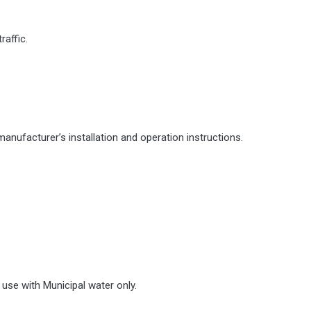
raffic.
manufacturer’s installation and operation instructions.
use with Municipal water only.