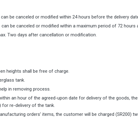
s can be canceled or modified within 24 hours before the delivery dat
e can be canceled or modified within a maximum period of 72 hours af
ax. Two days after cancellation or modification.
n heights shall be free of charge.
erglass tank.
 help in removing process.
within an hour of the agreed-upon date for delivery of the goods, the
for re-delivery of the tank.
anufacturing orders’ items, the customer will be charged (SR200) tw