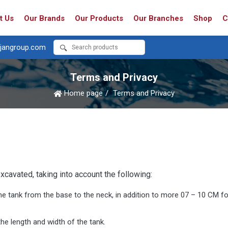
t Us
Our Brands
Our Products
Our Branches
Shop
C
jangroup.com
Terms and Privacy
Home page
Terms and Privacy
xcavated, taking into account the following:
he tank from the base to the neck, in addition to more 07 – 10 CM for
e length and width of the tank.