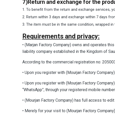
7)Return and exchange for the produc
To benefit from the return and exchange services, you
Return within 3 days and exchange within 7 days fro
The item must be in the same condition, wrapped in t
Requirements and privacy:
• (Marjan Factory Company) owns and operates this 
liability company established in the Kingdom of S
According to the commercial registration no: 2050
• Upon you register with (Mourjan Factory Company) 
• Upon you register with (Mourjan Factory Company
“WhatsApp”, through your registered mobile number
• (Mourjan Factory Company) has full access to edit t
• Merely for your visit to (Mourjan Factory Company) 