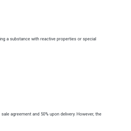
ing a substance with reactive properties or special
the sale agreement and 50% upon delivery. However, the