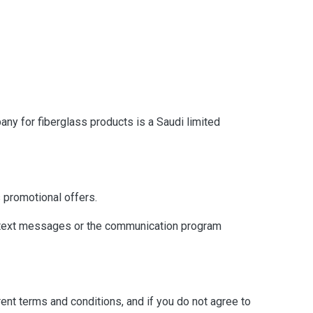
any for fiberglass products is a Saudi limited
 promotional offers.
h text messages or the communication program
rent terms and conditions, and if you do not agree to