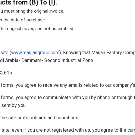
ts from (B) To (I).
 must bring the original invoice.
m the date of purchase.
he original cover, and not assembled.
site (
www.marjiangroup.com
), Knowing that Marjan Factory Comp
audi Arabia- Dammam- Second Industrial Zone
032615
forms, you agree to receive any emails related to our company’s
) forms, you agree to communicate with you by phone or throug
 sent by you.
he site or its policies and conditions.
site, even if you are not registered with us, you agree to the cur