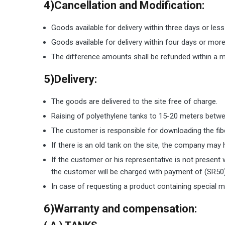
4)Cancellation and Modification:
Goods available for delivery within three days or les
Goods available for delivery within four days or mor
The difference amounts shall be refunded within a m
5)Delivery:
The goods are delivered to the site free of charge.
Raising of polyethylene tanks to 15-20 meters betwee
The customer is responsible for downloading the fib
If there is an old tank on the site, the company may
If the customer or his representative is not present 
the customer will be charged with payment of (SR50) 
In case of requesting a product containing special m
6)Warranty and compensation: