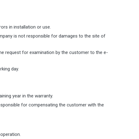
s in installation or use.
ompany is not responsible for damages to the site of
the request for examination by the customer to the e-
king day.
aining year in the warranty.
responsible for compensating the customer with the
 operation.