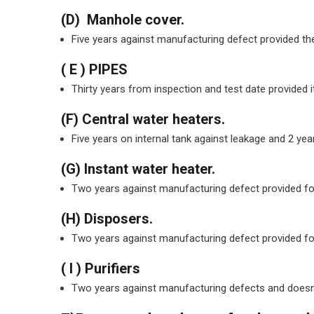
(D) Manhole cover.
Five years against manufacturing defect provided the
( E ) PIPES
Thirty years from inspection and test date provided it
(F) Central water heaters.
Five years on internal tank against leakage and 2 yea
(G) Instant water heater.
Two years against manufacturing defect provided foll
(H) Disposers.
Two years against manufacturing defect provided foll
( I ) Purifiers
Two years against manufacturing defects and doesn’t 